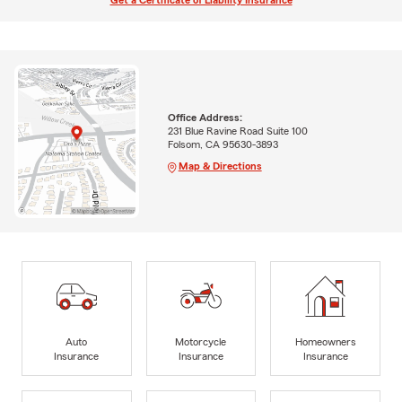
Get a Certificate of Liability Insurance
Office Address:
231 Blue Ravine Road Suite 100
Folsom, CA 95630-3893
Map & Directions
Auto
Motorcycle
Homeowners
Insurance
Insurance
Insurance