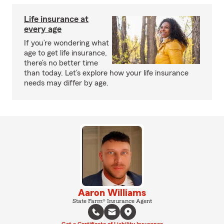
Life insurance at
every age
If you’re wondering what
age to get life insurance,
there’s no better time
than today. Let’s explore how your life insurance
needs may differ by age.
Aaron Williams
State Farm® Insurance Agent