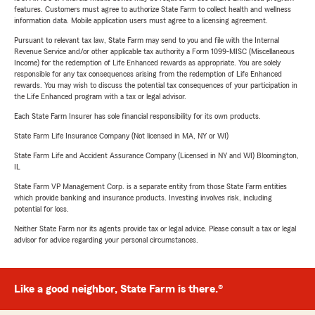
features. Customers must agree to authorize State Farm to collect health and wellness
information data. Mobile application users must agree to a licensing agreement.
Pursuant to relevant tax law, State Farm may send to you and file with the Internal
Revenue Service and/or other applicable tax authority a Form 1099-MISC (Miscellaneous
Income) for the redemption of Life Enhanced rewards as appropriate. You are solely
responsible for any tax consequences arising from the redemption of Life Enhanced
rewards. You may wish to discuss the potential tax consequences of your participation in
the Life Enhanced program with a tax or legal advisor.
Each State Farm Insurer has sole financial responsibility for its own products.
State Farm Life Insurance Company (Not licensed in MA, NY or WI)
State Farm Life and Accident Assurance Company (Licensed in NY and WI) Bloomington,
IL
State Farm VP Management Corp. is a separate entity from those State Farm entities
which provide banking and insurance products. Investing involves risk, including
potential for loss.
Neither State Farm nor its agents provide tax or legal advice. Please consult a tax or legal
advisor for advice regarding your personal circumstances.
Like a good neighbor, State Farm is there.®