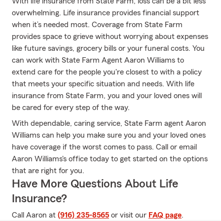
With life insurance from State Farm, loss can be a bit less
overwhelming. Life insurance provides financial support
when it’s needed most. Coverage from State Farm
provides space to grieve without worrying about expenses
like future savings, grocery bills or your funeral costs. You
can work with State Farm Agent Aaron Williams to
extend care for the people you're closest to with a policy
that meets your specific situation and needs. With life
insurance from State Farm, you and your loved ones will
be cared for every step of the way.
With dependable, caring service, State Farm agent Aaron
Williams can help you make sure you and your loved ones
have coverage if the worst comes to pass. Call or email
Aaron Williams's office today to get started on the options
that are right for you.
Have More Questions About Life
Insurance?
Call Aaron at
(916) 235-8565
or visit our
FAQ page
.