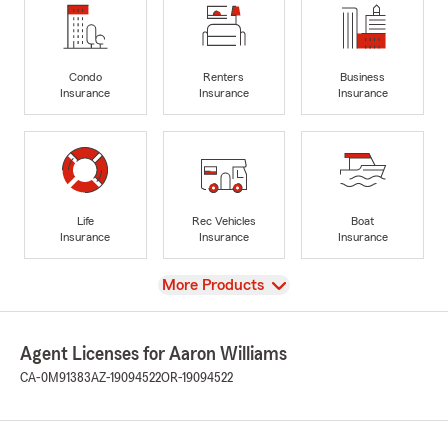
Condo
Renters
Business
Insurance
Insurance
Insurance
Life
Rec Vehicles
Boat
Insurance
Insurance
Insurance
View
More Products
Agent Licenses for Aaron Williams
CA-0M91383
AZ-19094522
OR-19094522