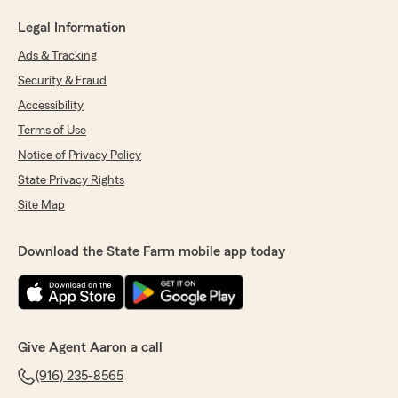
Legal Information
Ads & Tracking
Security & Fraud
Accessibility
Terms of Use
Notice of Privacy Policy
State Privacy Rights
Site Map
Download the State Farm mobile app today
Give Agent Aaron a call
(916) 235-8565