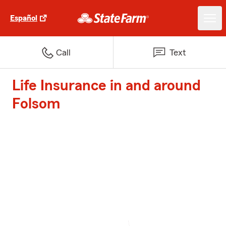
Español
Call
Text
Life Insurance in and around
Folsom