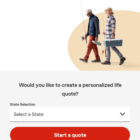
Would you like to create a personalized life
quote?
State Selection
Start a quote