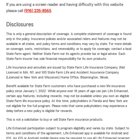
If you are using a screen reader and having difficulty with this website
please call
(916) 235-8565
.
Disclosures
This is only a general description of coverage. A complete statement of coverage is found
only in the policy. Insurance policies and/or associated riders and features may not be
available in all states, and policy terms and conditions may vary by state. For more details
on coverage, costs, restrictions, and renewability, or to apply for coverage, contact a local
State Farm agent. Neither State Farm nor its agents provide tax or legal advice. Each
State Farm insurer has sole financial responsibility for its own products.
Life Insurance and annuities are issued by State Farm Life Insurance Company. (Not
Licensed in MA, NY, and WI) State Farm Life and Accident Assurance Company
(Licensed in New York and Wisconsin) Home Office, Bloomington, Illinois.
Benefit available for State Farm customers who have purchased a new life insurance
policy since January 1, 2022. While anyone over 18 years of age can join Life Enhanced,
certain app features, including rewards, may not be available unless you own an eligible
State Farm life insurance policy. At this time, policyholders in Florida and New York are
not eligible for the full program. Please note that some policyholders may experience a
delay before a new policy is eligible for rewards.
This is not a solicitation to buy or sell State Farm insurance products.
Life Enhanced participation subject to program eligibility and varies by state. Subject to
terms and conditions of the agreement. Life Enhanced app is available for Android and
iOS. An iOS or Android mobile device may be required to use all Life Enhanced program