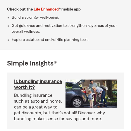
Check out the
Life Enhanced
® mobile app
Build a stronger well-being.
Get guidance and motivation to strengthen key areas of your
overall wellness.
Explore estate and end-of-life planning tools.
Simple Insights®
Is bundling insurance
worth it?
Bundling insurance,
such as auto and home,
can be a great way to
get discounts, but that’s not all! Discover why
bundling makes sense for savings and more.