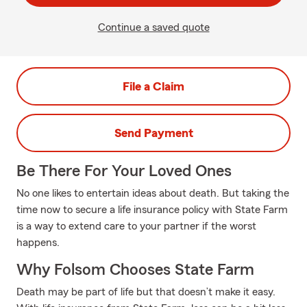
Continue a saved quote
File a Claim
Send Payment
Be There For Your Loved Ones
No one likes to entertain ideas about death. But taking the
time now to secure a life insurance policy with State Farm
is a way to extend care to your partner if the worst
happens.
Why Folsom Chooses State Farm
Death may be part of life but that doesn’t make it easy.